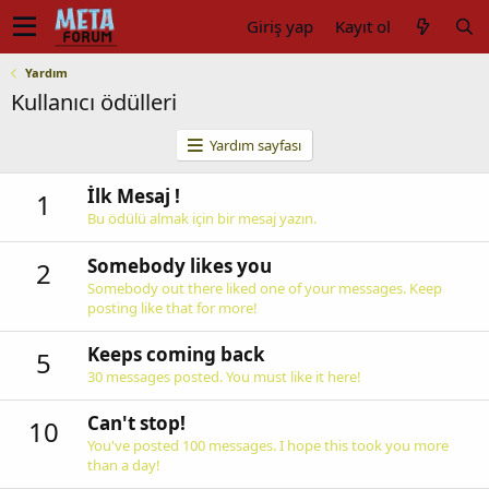
Giriş yap
Kayıt ol
Yardım
Kullanıcı ödülleri
Yardım sayfası
İlk Mesaj !
1
Bu ödülü almak için bir mesaj yazın.
Somebody likes you
2
Somebody out there liked one of your messages. Keep
posting like that for more!
Keeps coming back
5
30 messages posted. You must like it here!
Can't stop!
10
You've posted 100 messages. I hope this took you more
than a day!