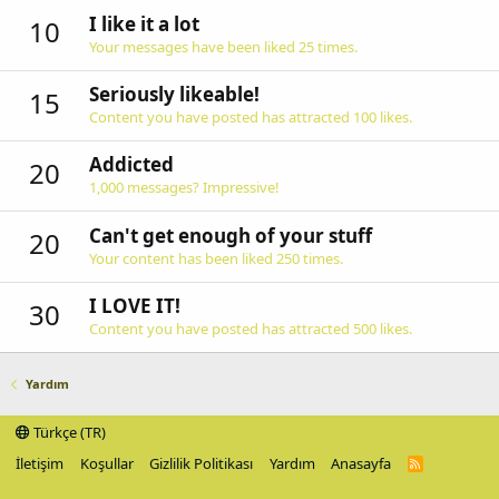
I like it a lot
10
Your messages have been liked 25 times.
Seriously likeable!
15
Content you have posted has attracted 100 likes.
Addicted
20
1,000 messages? Impressive!
Can't get enough of your stuff
20
Your content has been liked 250 times.
I LOVE IT!
30
Content you have posted has attracted 500 likes.
Yardım
Türkçe (TR)
İletişim
Koşullar
Gizlilik Politikası
Yardım
Anasayfa
R
S
S